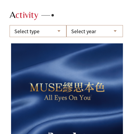
A
ctivity