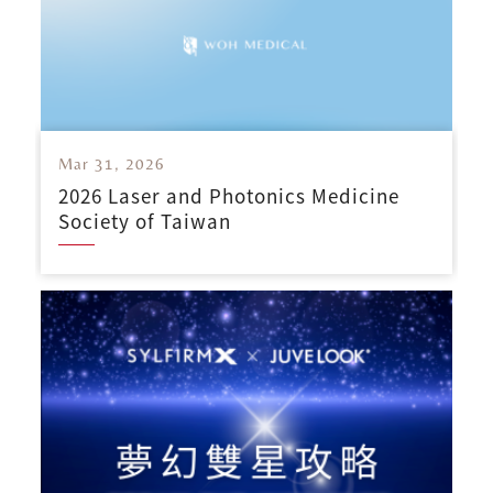
Mar 31, 2026
2026 Laser and Photonics Medicine
Society of Taiwan