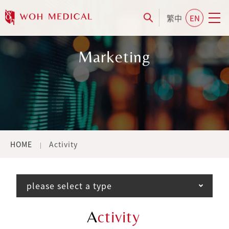
繁中
EN
Marketing
HOME
Activity
please select a type
A
ctivity