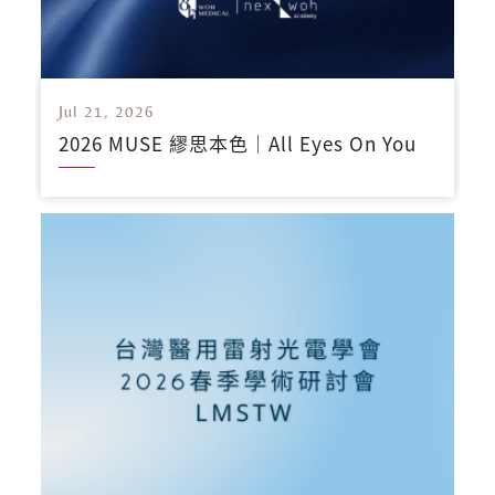
Jul 21, 2026
2026 MUSE 繆思本色｜All Eyes On You