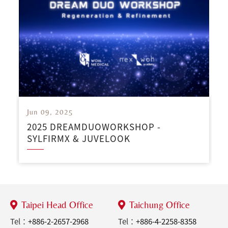
Jun 09, 2025
2025 DREAMDUOWORKSHOP -
SYLFIRMX & JUVELOOK
Taipei Head Office
Taichung Office
Tel：
+886-2-2657-2968
Tel：
+886-4-2258-8358