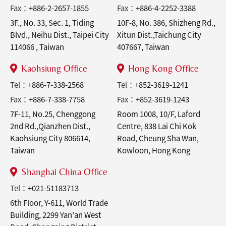
Fax：
+886-2-2657-1855
Fax：
+886-4-2252-3388
3F., No. 33, Sec. 1, Tiding
10F-8, No. 386, Shizheng Rd.,
Blvd., Neihu Dist., Taipei City
Xitun Dist.,Taichung City
114066 , Taiwan
407667, Taiwan
Kaohsiung Office
Hong Kong Office
Tel：
+886-7-338-2568
Tel：
+852-3619-1241
Fax：
+886-7-338-7758
Fax：
+852-3619-1243
7F-11, No.25, Chenggong
Room 1008, 10/F, Laford
2nd Rd.,Qianzhen Dist.,
Centre, 838 Lai Chi Kok
Kaohsiung City 806614,
Road, Cheung Sha Wan,
Taiwan
Kowloon, Hong Kong
Shanghai China Office
Tel：
+021-51183713
6th Floor, Y-611, World Trade
Building, 2299 Yan'an West