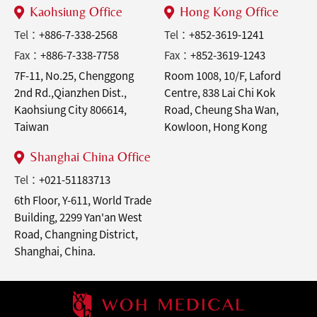
Kaohsiung Office
Hong Kong Office
Tel：
+886-7-338-2568
Tel：
+852-3619-1241
Fax：
+886-7-338-7758
Fax：
+852-3619-1243
7F-11, No.25, Chenggong
Room 1008, 10/F, Laford
2nd Rd.,Qianzhen Dist.,
Centre, 838 Lai Chi Kok
Kaohsiung City 806614,
Road, Cheung Sha Wan,
Taiwan
Kowloon, Hong Kong
Shanghai China Office
Tel：
+021-51183713
6th Floor, Y-611, World Trade
Building, 2299 Yan'an West
Road, Changning District,
Shanghai, China.