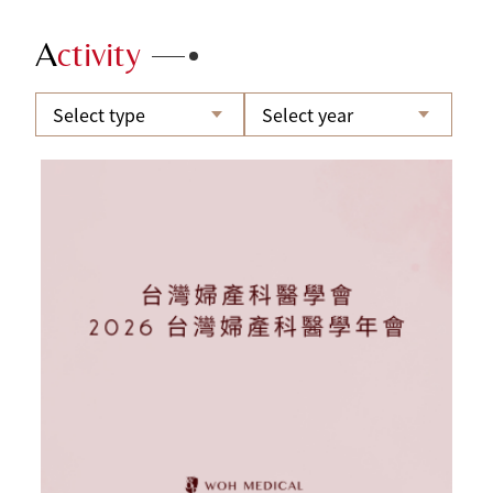
A
ctivity