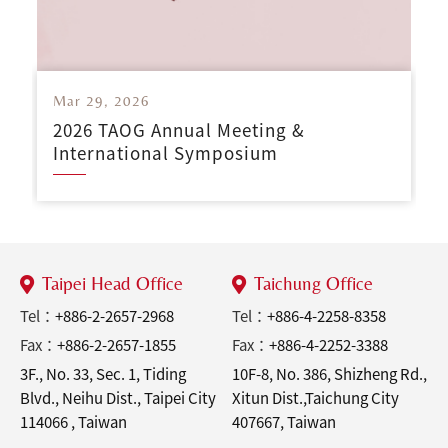
Mar 29, 2026
2026 TAOG Annual Meeting &
International Symposium
Taipei Head Office
Taichung Office
Tel：
+886-2-2657-2968
Tel：
+886-4-2258-8358
Fax：
+886-2-2657-1855
Fax：
+886-4-2252-3388
3F., No. 33, Sec. 1, Tiding
10F-8, No. 386, Shizheng Rd.,
Blvd., Neihu Dist., Taipei City
Xitun Dist.,Taichung City
114066 , Taiwan
407667, Taiwan