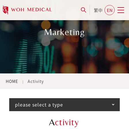
繁中
EN
Marketing
HOME
Activity
please select a type
A
ctivity