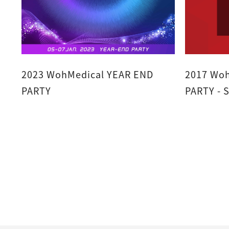
2023 WohMedical YEAR END
2017 Woh
PARTY
P