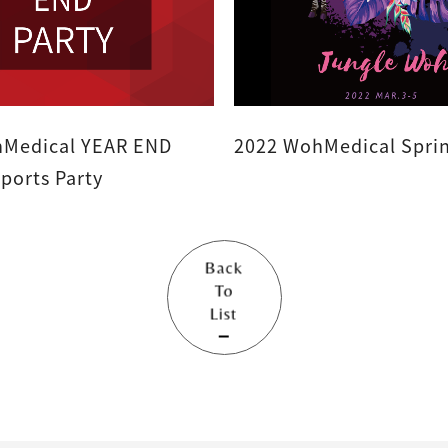
Medical YEAR END
2022 WohMedical Sprin
ARTY - Sports Party
Back
To
List