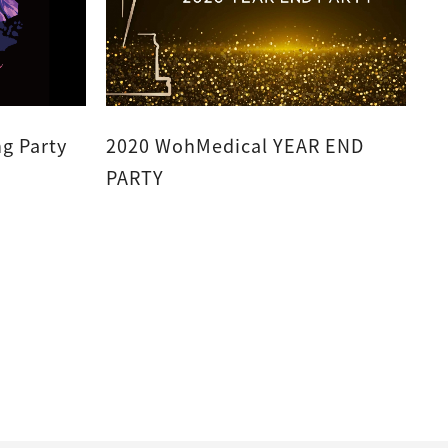
g Party
2020 WohMedical YEAR END
PARTY