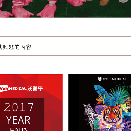
感興趣的內容