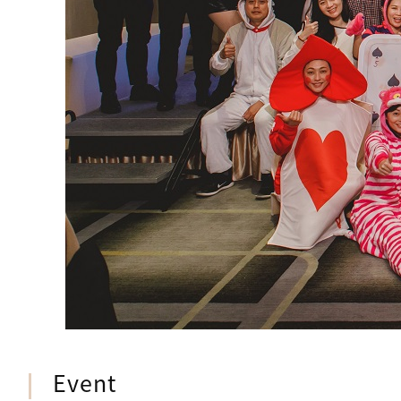
Event