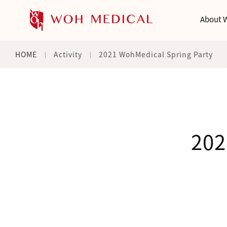
About 
HOME
Activity
2021 WohMedical Spring Party
202