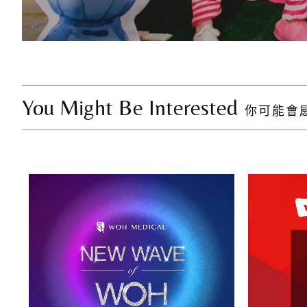
You Might Be Interested
你可能會