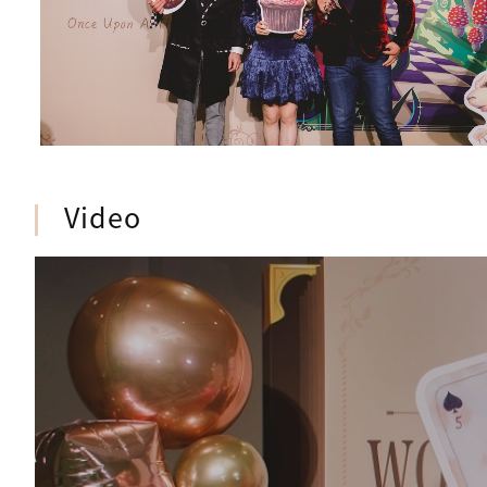
Video