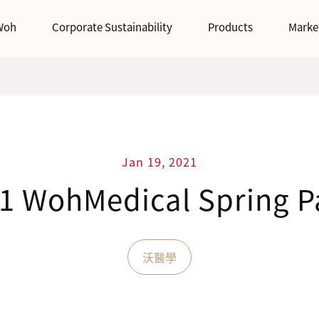
Woh
Corporate Sustainability
Products
Marke
Jan 19, 2021
1 WohMedical Spring P
沃醫學