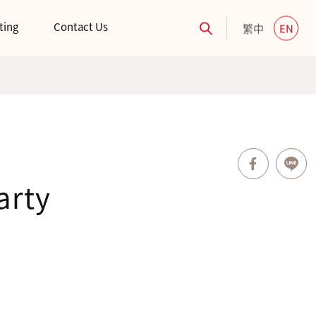
ting
Contact Us
繁中
EN
arty