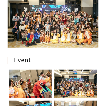
Event