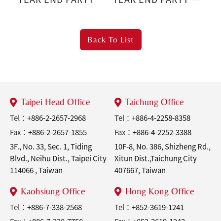
Sports Party
Back To
List
Taipei Head Office
Taichung Office
Tel：
+886-2-2657-2968
Tel：
+886-4-2258-8358
Fax：
+886-2-2657-1855
Fax：
+886-4-2252-3388
3F., No. 33, Sec. 1, Tiding
10F-8, No. 386, Shizheng Rd.,
Blvd., Neihu Dist., Taipei City
Xitun Dist.,Taichung City
114066 , Taiwan
407667, Taiwan
Kaohsiung Office
Hong Kong Office
Tel：
+886-7-338-2568
Tel：
+852-3619-1241