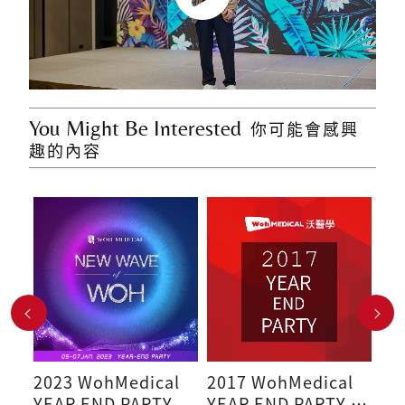
You Might Be Interested
你可能會感興
趣的內容
l
2023 WohMedical
2017 WohMedical
20
YEAR END PARTY
YEAR END PARTY -
Sp