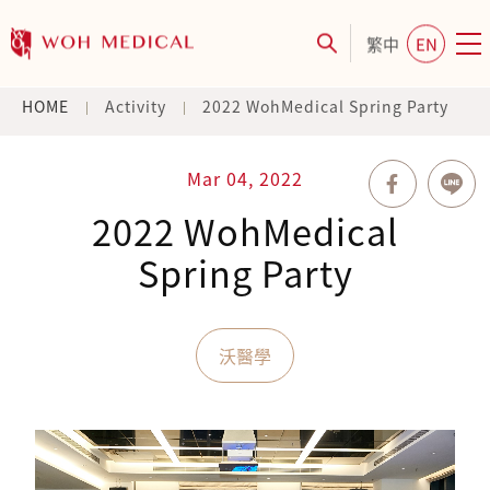
繁中
EN
HOME
Activity
2022 WohMedical Spring Party
Mar 04, 2022
2022 WohMedical
Spring Party
沃醫學