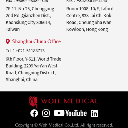
Fax：
+886-7-338-7758
Fax：
+852-3619-1243
7F-11, No.25, Chenggong
Room 1008, 10/F, Laford
2nd Rd.,Qianzhen Dist.,
Centre, 838 Lai Chi Kok
Kaohsiung City 806614,
Road, Cheung Sha Wan,
Taiwan
Kowloon, Hong Kong
Shanghai China Office
Tel：
+021-51183713
6th Floor, Y-611, World Trade
Building, 2299 Yan'an West
Road, Changning District,
Shanghai, China.
Copyright © Woh Medical Co.,Ltd. All right reserved.