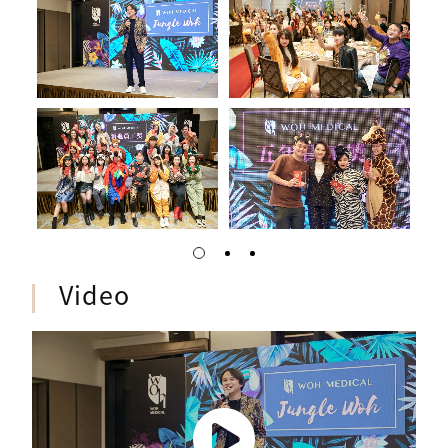
Video