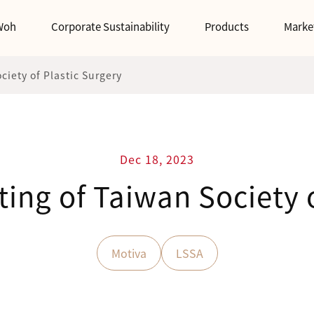
Woh
Corporate Sustainability
Products
Marke
iety of Plastic Surgery
Dec 18, 2023
ing of Taiwan Society o
Motiva
LSSA