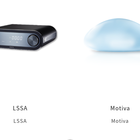
LSSA
Motiva
LSSA
Motiva