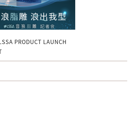
 LSSA PRODUCT LAUNCH
T