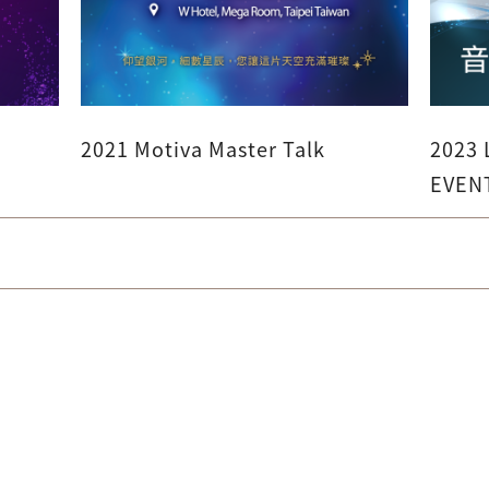
2021 Motiva Master Talk
2023
EVEN