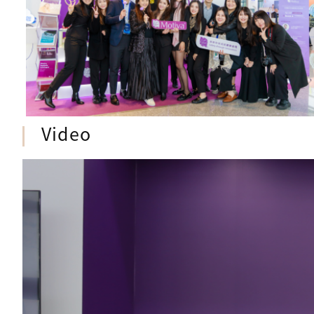
Video