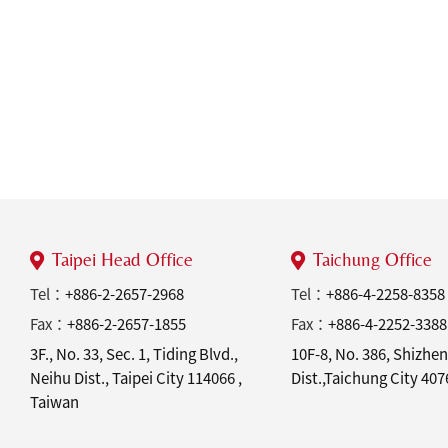
Taipei Head Office
Taichung Office
Tel：
+886-2-2657-2968
Tel：
+886-4-2258-8358
Fax：
+886-2-2657-1855
Fax：
+886-4-2252-3388
3F., No. 33, Sec. 1, Tiding Blvd.,
10F-8, No. 386, Shizhen
Neihu Dist., Taipei City 114066 ,
Dist.,Taichung City 40
Taiwan