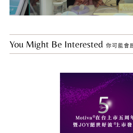
You Might Be Interested
你可能會