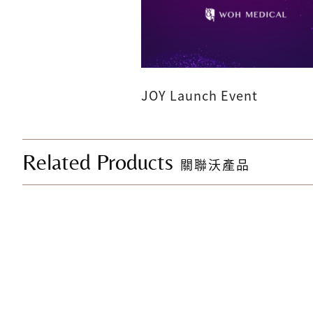
JOY Launch Event
Related Products
關聯沃產品