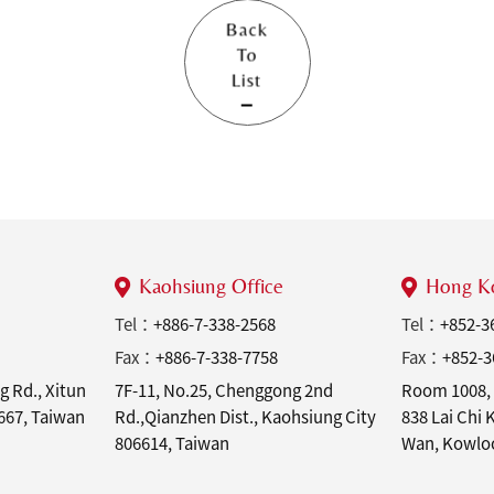
Back
To
List
Kaohsiung Office
Hong Ko
Tel：
+886-7-338-2568
Tel：
+852-3
Fax：
+886-7-338-7758
Fax：
+852-3
g Rd., Xitun
7F-11, No.25, Chenggong 2nd
Room 1008, 
7667, Taiwan
Rd.,Qianzhen Dist., Kaohsiung City
838 Lai Chi
806614, Taiwan
Wan, Kowlo