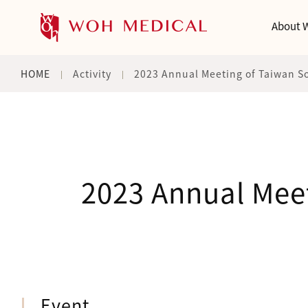
About 
HOME
Activity
2023 Annual Meeting of Taiwan Soc
2023 Annual Meet
Event