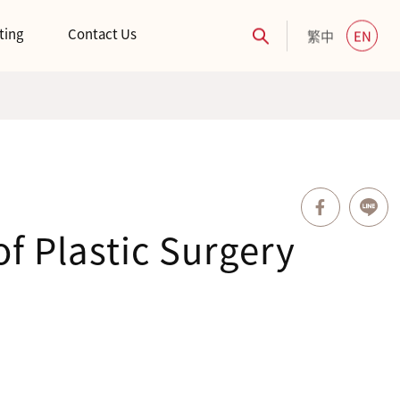
ting
Contact Us
繁中
EN
f Plastic Surgery