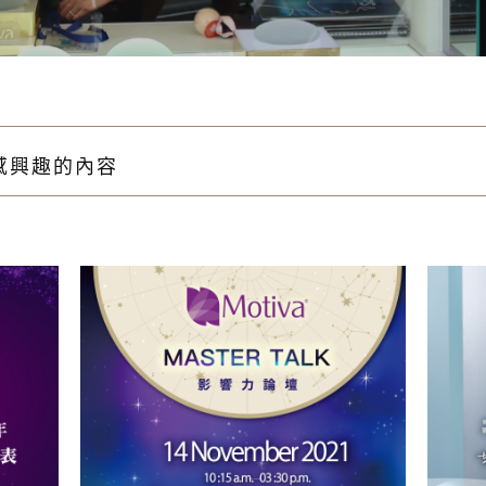
感興趣的內容