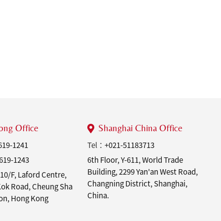
ng Office
Shanghai China Office
619-1241
Tel：
+021-51183713
619-1243
6th Floor, Y-611, World Trade
Building, 2299 Yan'an West Road,
10/F, Laford Centre,
Changning District, Shanghai,
 Kok Road, Cheung Sha
China.
on, Hong Kong