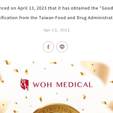
ced on April 13, 2023 that it has obtained the "Good 
tification from the Taiwan Food and Drug Administrat
Apr 13, 2023