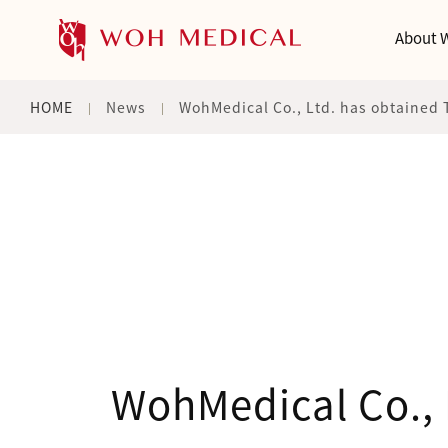
About 
HOME
News
WohMedical Co., Ltd. has obtained 
WohMedical Co., 