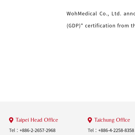
WohMedical Co., Ltd. anno
(GDP)" certification from 
Taipei Head Office
Taichung Office
Tel：
+886-2-2657-2968
Tel：
+886-4-2258-8358