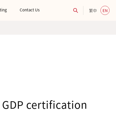
ting
Contact Us
繁中
EN
GDP certification