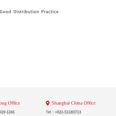
Good Distribution Practice
ng Office
Shanghai China Office
619-1241
Tel：
+021-51183713