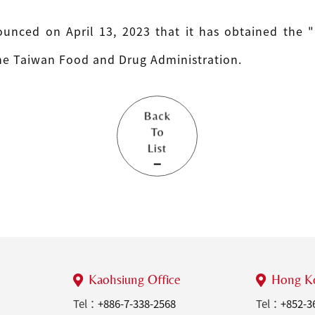
unced on April 13, 2023 that it has obtained the "
the Taiwan Food and Drug Administration.
Back
To
List
Kaohsiung Office
Hong Ko
Tel：
+886-7-338-2568
Tel：
+852-3