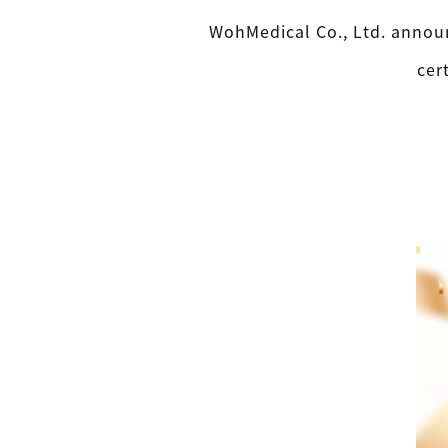
WohMedical Co., Ltd. announ
cer