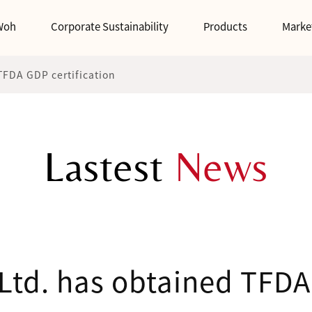
Woh
Corporate Sustainability
Products
Marke
TFDA GDP certification
Lastest
News
Ltd. has obtained TFDA 