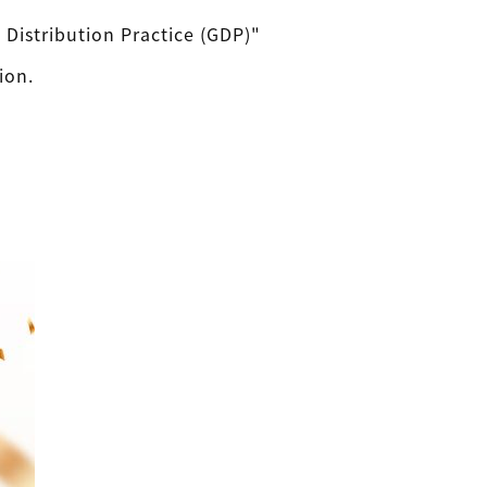
Distribution Practice (GDP)"
ion.