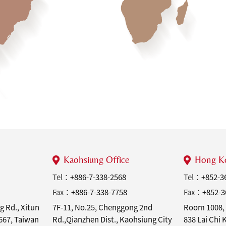
Kaohsiung Office
Hong Ko
Tel：
+886-7-338-2568
Tel：
+852-3
Fax：
+886-7-338-7758
Fax：
+852-3
g Rd., Xitun
7F-11, No.25, Chenggong 2nd
Room 1008, 
7667, Taiwan
Rd.,Qianzhen Dist., Kaohsiung City
838 Lai Chi