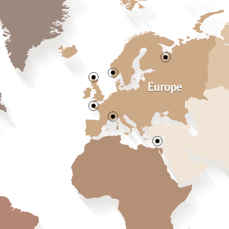
Europe