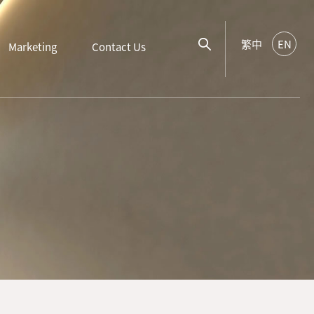
繁中
EN
Marketing
Contact Us