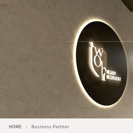
HOME
Business Partner