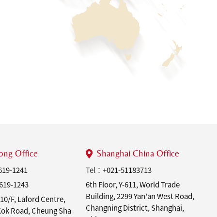
ng Office
Shanghai China Office
619-1241
Tel：
+021-51183713
619-1243
6th Floor, Y-611, World Trade
Building, 2299 Yan'an West Road,
10/F, Laford Centre,
Changning District, Shanghai,
 Kok Road, Cheung Sha