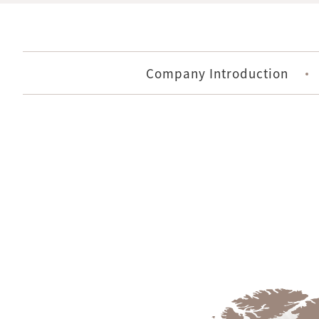
Company Introduction