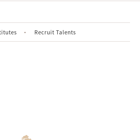
titutes
Recruit Talents