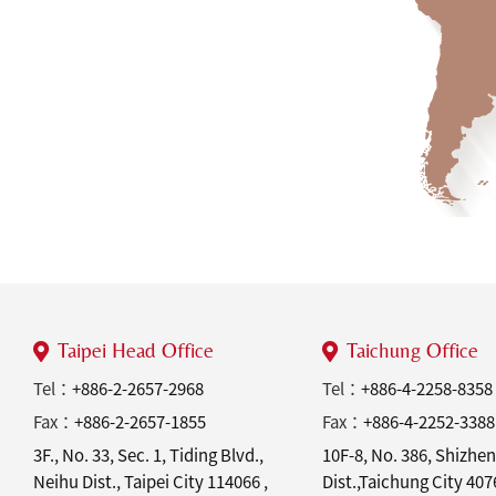
Taipei Head Office
Taichung Office
Tel：
+886-2-2657-2968
Tel：
+886-4-2258-8358
Fax：
+886-2-2657-1855
Fax：
+886-4-2252-3388
3F., No. 33, Sec. 1, Tiding Blvd.,
10F-8, No. 386, Shizhen
Neihu Dist., Taipei City 114066 ,
Dist.,Taichung City 40