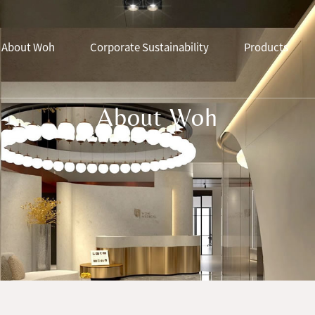
About Woh
Corporate Sustainability
Products
About Woh