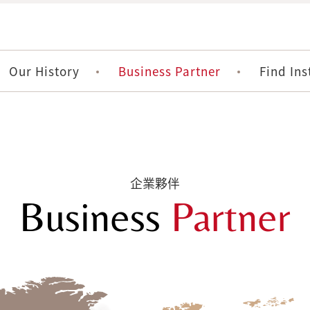
Our History
Business Partner
Find Ins
企業夥伴
Business
Partner