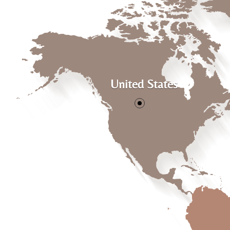
United States