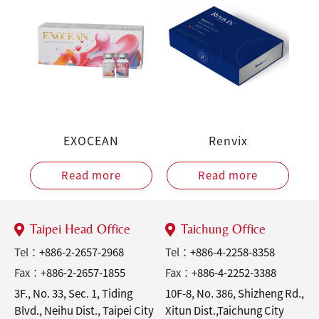
EXOCEAN
Renvix
Read more
Read more
Taipei Head Office
Taichung Office
Tel：
+886-2-2657-2968
Tel：
+886-4-2258-8358
Fax：
+886-2-2657-1855
Fax：
+886-4-2252-3388
3F., No. 33, Sec. 1, Tiding
10F-8, No. 386, Shizheng Rd.,
Blvd., Neihu Dist., Taipei City
Xitun Dist.,Taichung City