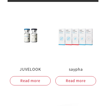
JUVELOOK
saypha
Read more
Read more