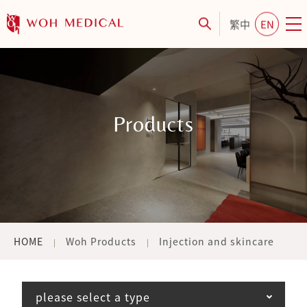
繁中
EN
Products
HOME
Woh Products
Injection and skincare
please select a type