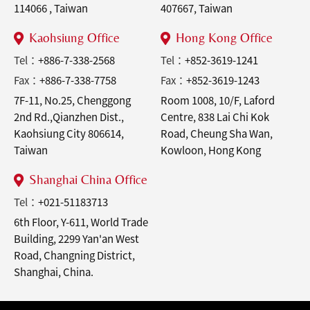
114066 , Taiwan
407667, Taiwan
Kaohsiung Office
Hong Kong Office
Tel：
+886-7-338-2568
Tel：
+852-3619-1241
Fax：
+886-7-338-7758
Fax：
+852-3619-1243
7F-11, No.25, Chenggong
Room 1008, 10/F, Laford
2nd Rd.,Qianzhen Dist.,
Centre, 838 Lai Chi Kok
Kaohsiung City 806614,
Road, Cheung Sha Wan,
Taiwan
Kowloon, Hong Kong
Shanghai China Office
Tel：
+021-51183713
6th Floor, Y-611, World Trade
Building, 2299 Yan'an West
Road, Changning District,
Shanghai, China.