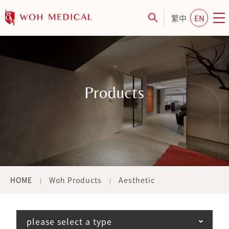
繁中
EN
Products
HOME
Woh Products
Aesthetic
please select a type