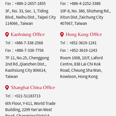
Fax：
+886-2-2657-1855
Fax：
+886-4-2252-3388
3F., No. 33, Sec. 1, Tiding
10F-8, No. 386, Shizheng Rd.,
Blvd., Neihu Dist., Taipei City
Xitun Dist.,Taichung City
114066 , Taiwan
407667, Taiwan
Kaohsiung Office
Hong Kong Office
Tel：
+886-7-338-2568
Tel：
+852-3619-1241
Fax：
+886-7-338-7758
Fax：
+852-3619-1243
7F-11, No.25, Chenggong
Room 1008, 10/F, Laford
2nd Rd.,Qianzhen Dist.,
Centre, 838 Lai Chi Kok
Kaohsiung City 806614,
Road, Cheung Sha Wan,
Taiwan
Kowloon, Hong Kong
Shanghai China Office
Tel：
+021-51183713
6th Floor, Y-611, World Trade
Building, 2299 Yan'an West
Road, Changning District,