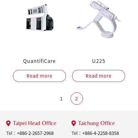
QuantifiCare
U225
Read more
Read more
1
2
Taipei Head Office
Taichung Office
Tel：
+886-2-2657-2968
Tel：
+886-4-2258-8358