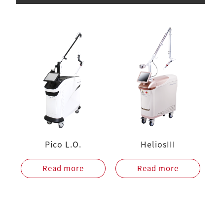
Pico L.O.
HeliosIII
Read more
Read more