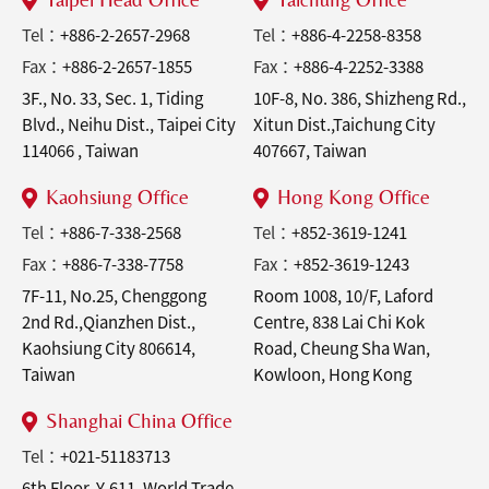
Tel：
+886-2-2657-2968
Tel：
+886-4-2258-8358
Fax：
+886-2-2657-1855
Fax：
+886-4-2252-3388
3F., No. 33, Sec. 1, Tiding
10F-8, No. 386, Shizheng Rd.,
Blvd., Neihu Dist., Taipei City
Xitun Dist.,Taichung City
114066 , Taiwan
407667, Taiwan
Kaohsiung Office
Hong Kong Office
Tel：
+886-7-338-2568
Tel：
+852-3619-1241
Fax：
+886-7-338-7758
Fax：
+852-3619-1243
7F-11, No.25, Chenggong
Room 1008, 10/F, Laford
2nd Rd.,Qianzhen Dist.,
Centre, 838 Lai Chi Kok
Kaohsiung City 806614,
Road, Cheung Sha Wan,
Taiwan
Kowloon, Hong Kong
Shanghai China Office
Tel：
+021-51183713
6th Floor, Y-611, World Trade