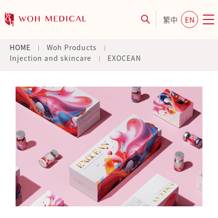
繁中
EN
HOME
Woh Products
Injection and skincare
EXOCEAN