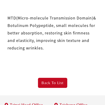
MTD(Micro-molecule Transmission Domain)&
Botulinum Polypeptide, small molecules for
better absorption, restoring skin firmness
and elasticity, improving skin texture and
reducing wrinkles.
Back To
List
Taipei Head Office
Taichung Office