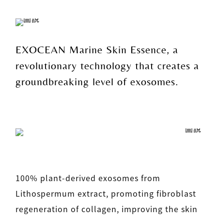
EXOCEAN Marine Skin Essence, a
revolutionary technology that creates a
groundbreaking level of exosomes.
100% plant-derived exosomes from
Lithospermum extract, promoting fibroblast
regeneration of collagen, improving the skin