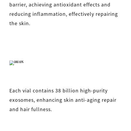
barrier, achieving antioxidant effects and
reducing inflammation, effectively repairing
the skin.
Each vial contains 38 billion high-purity
exosomes, enhancing skin anti-aging repair
and hair fullness.