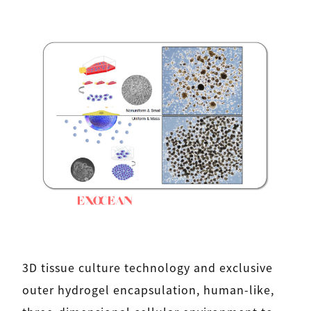
3D tissue culture technology and exclusive
outer hydrogel encapsulation, human-like,