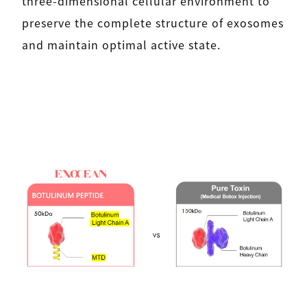
three-dimensional cellular environment to
preserve the complete structure of exosomes
and maintain optimal active state.