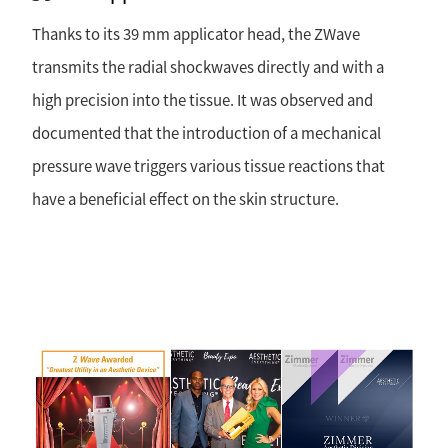
Thanks to its 39 mm applicator head, the ZWave
transmits the radial shockwaves directly and with a
high precision into the tissue. It was observed and
documented that the introduction of a mechanical
pressure wave triggers various tissue reactions that
have a beneficial effect on the skin structure.