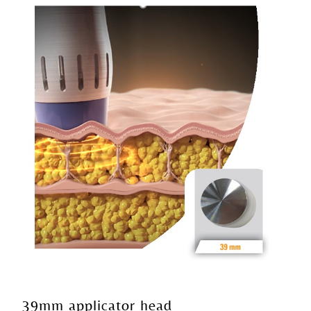
39mm applicator head