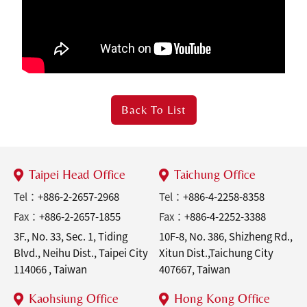
Back To
List
Taipei Head Office
Taichung Office
Tel：
+886-2-2657-2968
Tel：
+886-4-2258-8358
Fax：
+886-2-2657-1855
Fax：
+886-4-2252-3388
3F., No. 33, Sec. 1, Tiding
10F-8, No. 386, Shizheng Rd.,
Blvd., Neihu Dist., Taipei City
Xitun Dist.,Taichung City
114066 , Taiwan
407667, Taiwan
Kaohsiung Office
Hong Kong Office