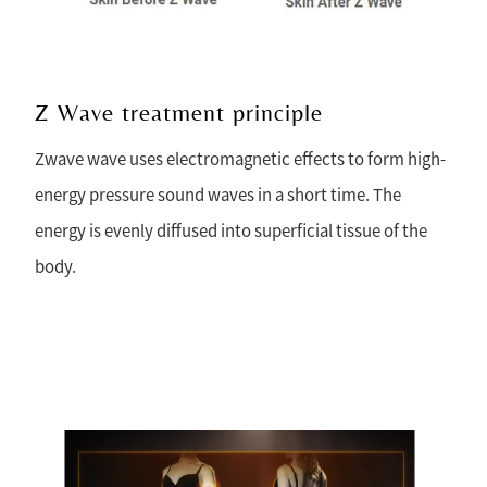
Z Wave treatment principle
Zwave wave uses electromagnetic effects to form high-
energy pressure sound waves in a short time. The
energy is evenly diffused into superficial tissue of the
body.