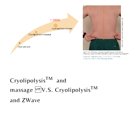
TM
Cryolipolysis
and
TM
massage V.S. Cryolipolysis
and ZWave