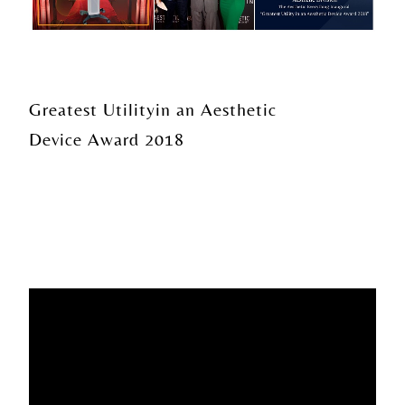
Greatest Utility
in an Aesthetic
Device Award 2018