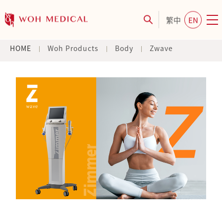
繁中
EN
HOME
Woh Products
Body
Zwave