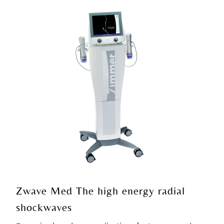
Zwave Med The high energy radial
shockwaves