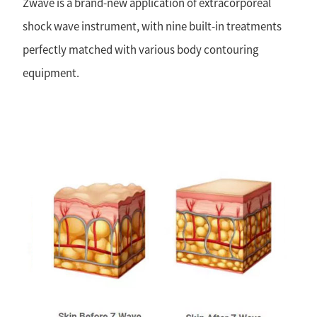
Zwave is a brand-new application of extracorporeal
shock wave instrument, with nine built-in treatments
perfectly matched with various body contouring
equipment.