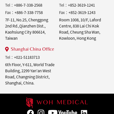
Tel：
+886-7-338-2568
Tel：
+852-3619-1241
Fax：
+886-7-338-7758
Fax：
+852-3619-1243
7F-11, No.25, Chenggong
Room 1008, 10/F, Laford
2nd Rd.,Qianzhen Dist.,
Centre, 838 Lai Chi Kok
Kaohsiung City 806614,
Road, Cheung Sha Wan,
Taiwan
Kowloon, Hong Kong
Shanghai China Office
Tel：
+021-51183713
6th Floor, Y-611, World Trade
Building, 2299 Yan'an West
Road, Changning District,
Shanghai, China.