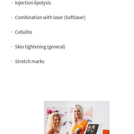
• Injection lipolysis
• Combination with laser (Softlaser)
• Cellulite
• Skin tightening (general)
• Stretch marks