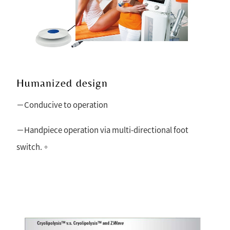
Humanized design
－Conducive to operation
－Handpiece operation via multi-directional foot
switch.。