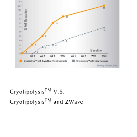
TM
Cryolipolysis
V.S.
TM
Cryolipolysis
and ZWave