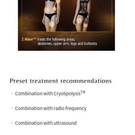
Preset treatment recommendations
TM
• Combination with Cryolipolysis
• Combination with radio frequency
• Combination with ultrasound