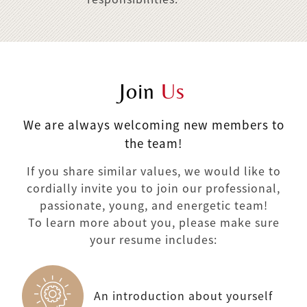
Join
Us
We are always welcoming new members to
the team!
If you share similar values, we would like to
cordially invite you to join our professional,
passionate, young, and energetic team!
To learn more about you, please make sure
your resume includes:
An introduction about yourself