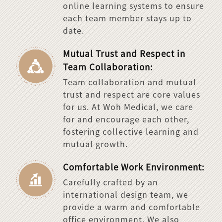
online learning systems to ensure
each team member stays up to
date.
Mutual Trust and Respect in
Team Collaboration:
Team collaboration and mutual
trust and respect are core values
for us. At Woh Medical, we care
for and encourage each other,
fostering collective learning and
mutual growth.
Comfortable Work Environment:
Carefully crafted by an
international design team, we
provide a warm and comfortable
office environment. We also