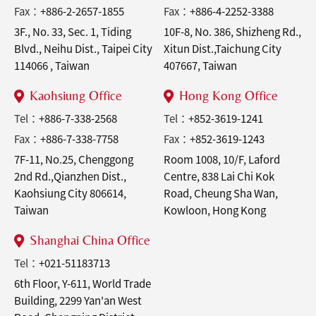
Fax：
+886-2-2657-1855
Fax：
+886-4-2252-3388
3F., No. 33, Sec. 1, Tiding
10F-8, No. 386, Shizheng Rd.,
Blvd., Neihu Dist., Taipei City
Xitun Dist.,Taichung City
114066 , Taiwan
407667, Taiwan
Kaohsiung Office
Hong Kong Office
Tel：
+886-7-338-2568
Tel：
+852-3619-1241
Fax：
+886-7-338-7758
Fax：
+852-3619-1243
7F-11, No.25, Chenggong
Room 1008, 10/F, Laford
2nd Rd.,Qianzhen Dist.,
Centre, 838 Lai Chi Kok
Kaohsiung City 806614,
Road, Cheung Sha Wan,
Taiwan
Kowloon, Hong Kong
Shanghai China Office
Tel：
+021-51183713
6th Floor, Y-611, World Trade
Building, 2299 Yan'an West