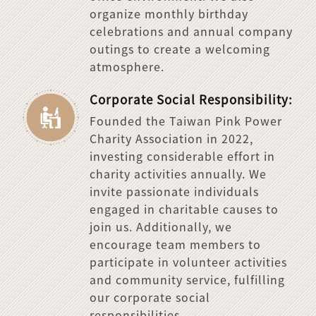
organize monthly birthday
celebrations and annual company
outings to create a welcoming
atmosphere.
Corporate Social Responsibility:
Founded the Taiwan Pink Power
Charity Association in 2022,
investing considerable effort in
charity activities annually. We
invite passionate individuals
engaged in charitable causes to
join us. Additionally, we
encourage team members to
participate in volunteer activities
and community service, fulfilling
our corporate social
responsibilities.