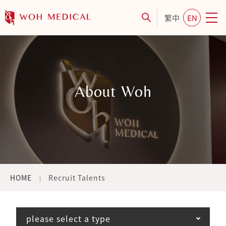
繁中
EN
About Woh
HOME
Recruit Talents
please select a type