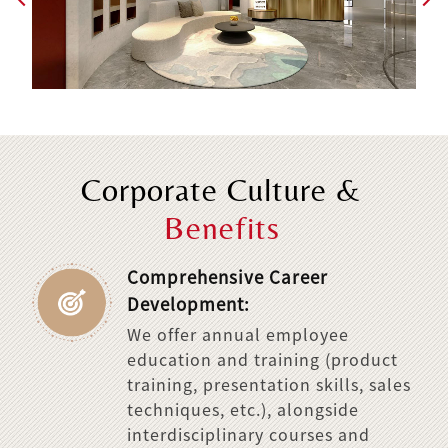
Corporate Culture &
Benefits
Comprehensive Career
Development:
We offer annual employee
education and training (product
training, presentation skills, sales
techniques, etc.), alongside
interdisciplinary courses and