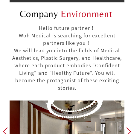
Company
Environment
Hello future partner！
Woh Medical is searching for excellent
partners like you！
We will lead you into the fields of Medical
Aesthetics, Plastic Surgery, and Healthcare,
where each product embodies "Confident
Living" and "Healthy Future". You will
become the protagonist of these exciting
stories.