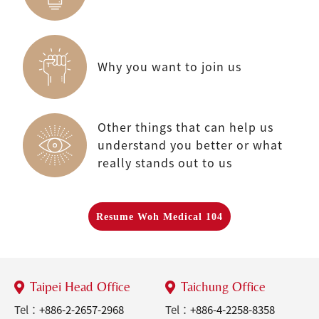
Why you want to join us
Other things that can help us
understand you better or what
really stands out to us
Resume Woh Medical 104
Taipei Head Office
Taichung Office
Tel：
+886-2-2657-2968
Tel：
+886-4-2258-8358