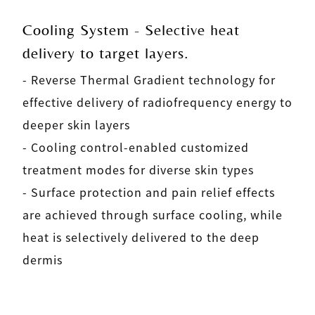
Cooling System - Selective heat
delivery to target layers.
- Reverse Thermal Gradient technology for
effective delivery of radiofrequency energy to
deeper skin layers
- Cooling control-enabled customized
treatment modes for diverse skin types
- Surface protection and pain relief effects
are achieved through surface cooling, while
heat is selectively delivered to the deep
dermis