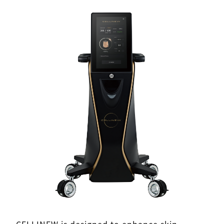
CELLINEW is designed to enhance skin