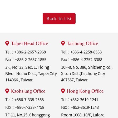
Back To
List
Taipei Head Office
Taichung Office
Tel：
+886-2-2657-2968
Tel：
+886-4-2258-8358
Fax：
+886-2-2657-1855
Fax：
+886-4-2252-3388
3F., No. 33, Sec. 1, Tiding
10F-8, No. 386, Shizheng Rd.,
Blvd., Neihu Dist., Taipei City
Xitun Dist.,Taichung City
114066 , Taiwan
407667, Taiwan
Kaohsiung Office
Hong Kong Office
Tel：
+886-7-338-2568
Tel：
+852-3619-1241
Fax：
+886-7-338-7758
Fax：
+852-3619-1243
7F-11, No.25, Chenggong
Room 1008, 10/F, Laford