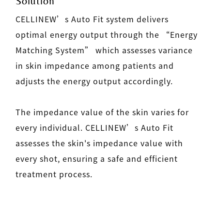
Solution
CELLINEW’s Auto Fit system delivers
optimal energy output through the “Energy
Matching System” which assesses variance
in skin impedance among patients and
adjusts the energy output accordingly.
The impedance value of the skin varies for
every individual. CELLINEW’s Auto Fit
assesses the skin's impedance value with
every shot, ensuring a safe and efficient
treatment process.