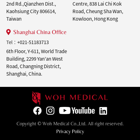
2nd Rd.,Qianzhen Dist.,
Centre, 838 Lai Chi Kok
Kaohsiung City 806614,
Road, Cheung Sha Wan,
Taiwan
Kowloon, Hong Kong
Shanghai China Office
Tel：
+021-51183713
6th Floor, Y-611, World Trade
Building, 2299 Yan'an West
Road, Changning District,
Shanghai, China.
Copyright © Woh Medical Co.,Ltd. All right reserved.
Privacy Policy