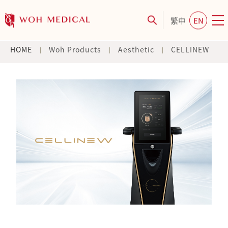
繁中
EN
HOME
Woh Products
Aesthetic
CELLINEW