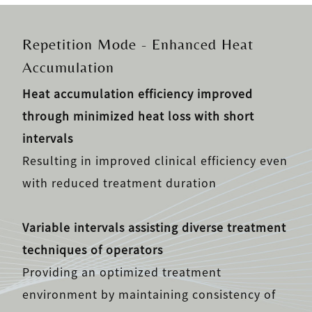
Repetition Mode - Enhanced Heat
Accumulation
Heat accumulation efficiency improved
through minimized heat loss with short
intervals
Resulting in improved clinical efficiency even
with reduced treatment duration
Variable intervals assisting diverse treatment
techniques of operators
Providing an optimized treatment
environment by maintaining consistency of