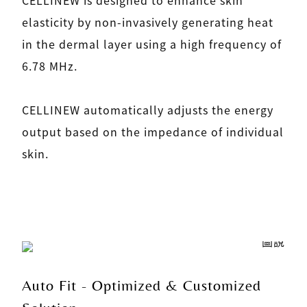
elasticity by non-invasively generating heat
in the dermal layer using a high frequency of
6.78 MHz.
CELLINEW automatically adjusts the energy
output based on the impedance of individual
skin.
Auto Fit - Optimized & Customized