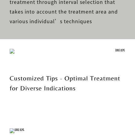
treatment through interval selection that
takes into account the treatment area and
various individual’s techniques
Customized Tips - Optimal Treatment
for Diverse Indications