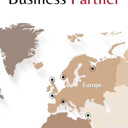
Europe