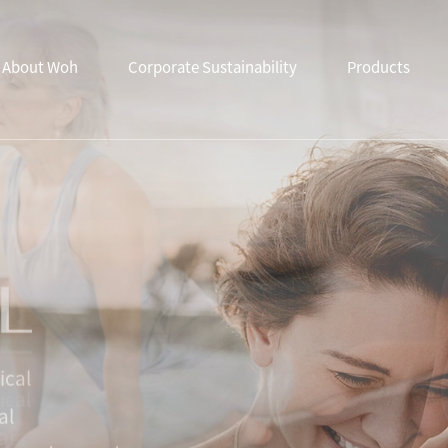
About Woh
Corporate Sustainability
Products
ical
al
from advanced