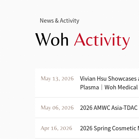
News & Activity
Woh
Activity
Vivian Hsu Showcases 
May 13, 2026
Plasma｜Woh Medical Of
2026 AMWC Asia-TDAC
May 06, 2026
2026 Spring Cosmetic
Apr 16, 2026