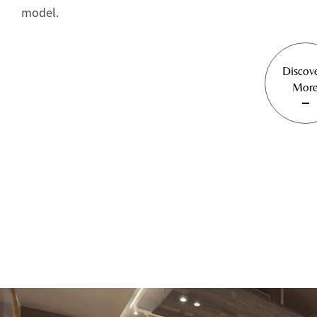
model.
Discov
Mor