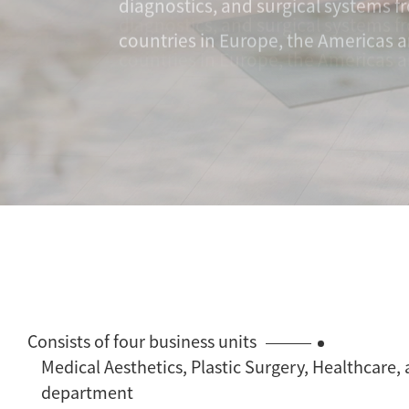
countries in Europe, the Americas a
Consists of four business units
Medical Aesthetics, Plastic Surgery, Healthcare,
department