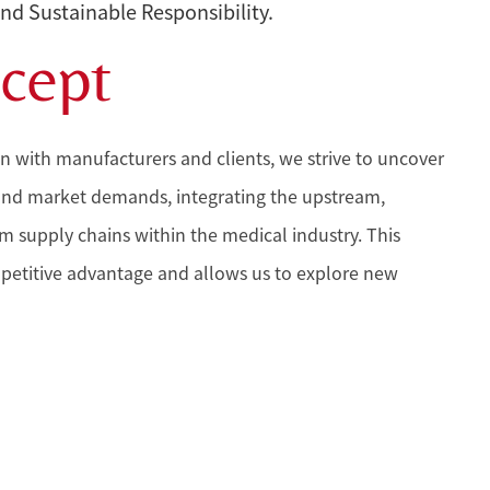
and Sustainable Responsibility.
cept
n with manufacturers and clients, we strive to uncover
and market demands, integrating the upstream,
supply chains within the medical industry. This
petitive advantage and allows us to explore new