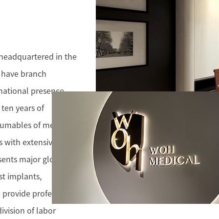
 headquartered in the
e have branch
rnational presence
ten years of
sumables of medical
s with extensive
sents major global
st implants,
 provide professional
ivision of labor