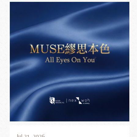
Jul 21, 2026