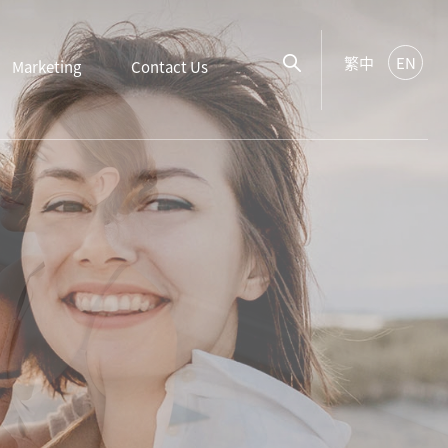
繁中
EN
Marketing
Contact Us