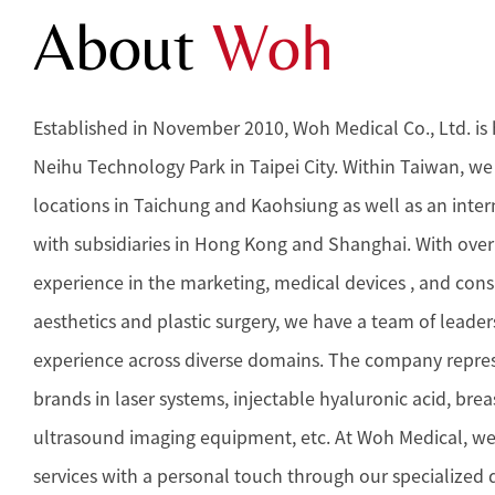
About
Woh
Established in November 2010, Woh Medical Co., Ltd. is
Neihu Technology Park in Taipei City. Within Taiwan, w
locations in Taichung and Kaohsiung as well as an inte
with subsidiaries in Hong Kong and Shanghai. With over 
experience in the marketing, medical devices , and con
aesthetics and plastic surgery, we have a team of leader
experience across diverse domains. The company repre
brands in laser systems, injectable hyaluronic acid, brea
ultrasound imaging equipment, etc. At Woh Medical, we
services with a personal touch through our specialized d