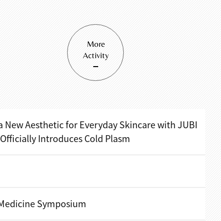
More
Activity
a New Aesthetic for Everyday Skincare with JUBI
ficially Introduces Cold Plasm
 Medicine Symposium