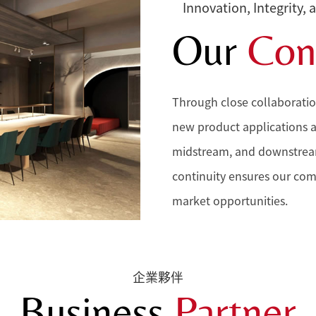
Innovation, Integrity, 
Our
Con
Through close collaboratio
new product applications 
midstream, and downstream 
continuity ensures our com
market opportunities.
企業夥伴
Business
Partner