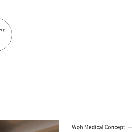
ery
e
Woh Medical Concept