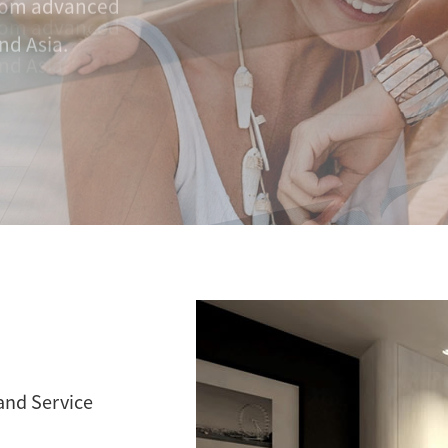
nd Asia.
 and Service