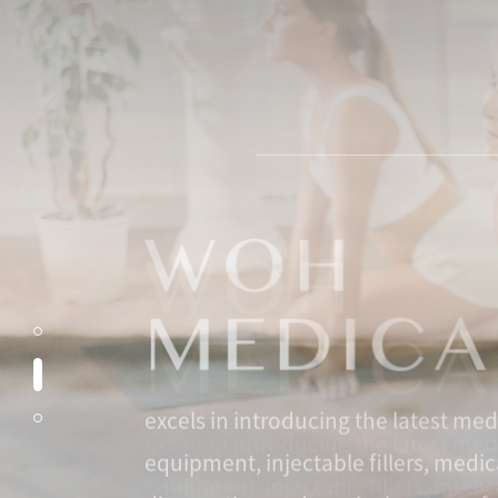
excels in introducing the latest med
equipment, injectable fillers, medic
diagnostics, and surgical systems 