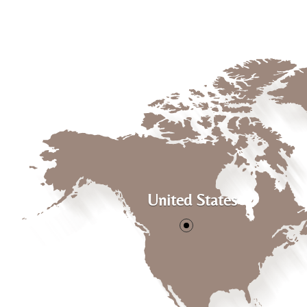
United States